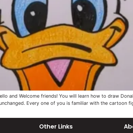
o and Welcome friends! You will learn how to draw Donald 
 unchanged. Every one of you is familiar with the cartoon 
Other Links
Ab