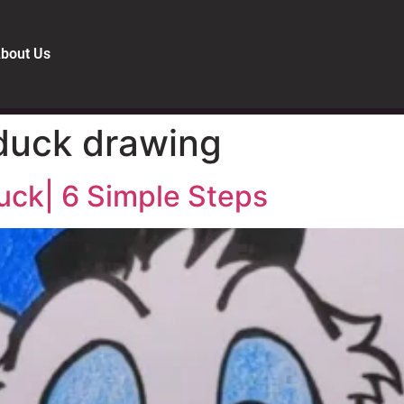
bout Us
duck drawing
uck| 6 Simple Steps