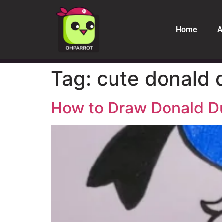
Home
A
Tag:
cute donald 
How to Draw Donald D