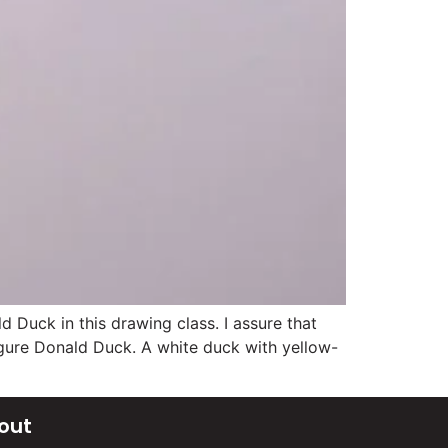
Duck in this drawing class. I assure that
figure Donald Duck. A white duck with yellow-
out