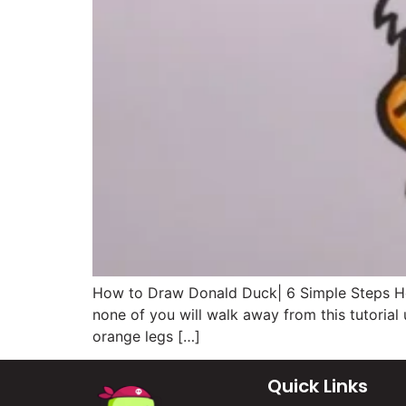
How to Draw Donald Duck| 6 Simple Steps Hell
none of you will walk away from this tutorial
orange legs […]
Quick Links