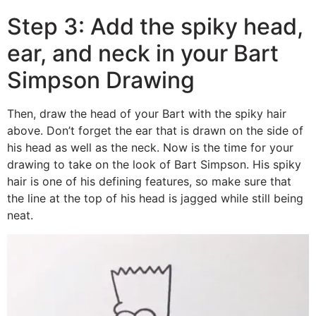
Step 3: Add the spiky head,
ear, and neck in your Bart
Simpson Drawing
Then, draw the head of your Bart with the spiky hair
above. Don’t forget the ear that is drawn on the side of
his head as well as the neck. Now is the time for your
drawing to take on the look of Bart Simpson. His spiky
hair is one of his defining features, so make sure that
the line at the top of his head is jagged while still being
neat.