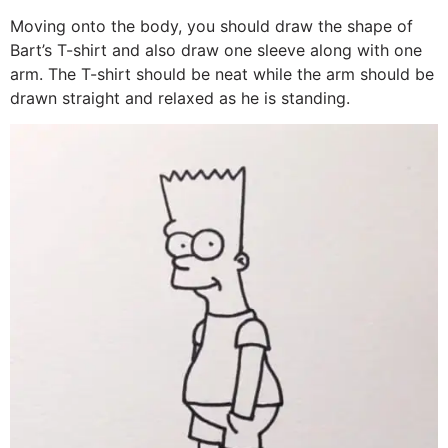
Moving onto the body, you should draw the shape of
Bart’s T-shirt and also draw one sleeve along with one
arm. The T-shirt should be neat while the arm should be
drawn straight and relaxed as he is standing.