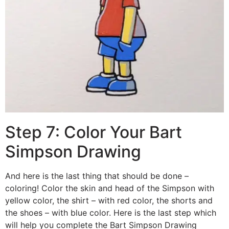
Step 7: Color Your Bart
Simpson Drawing
And here is the last thing that should be done –
coloring! Color the skin and head of the Simpson with
yellow color, the shirt – with red color, the shorts and
the shoes – with blue color. Here is the last step which
will help you complete the Bart Simpson Drawing