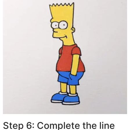
Step 6: Complete the line