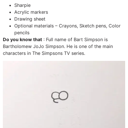
Sharpie
Acrylic markers
Drawing sheet
Optional materials – Crayons, Sketch pens, Color
pencils
Do you know that
:
Full name of Bart Simpson is
Bartholomew JoJo Simpson. He is one of the main
characters in The Simpsons TV series.