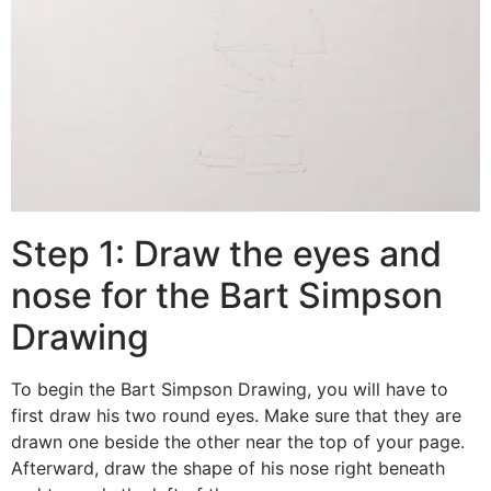
Step 1: Draw the eyes and
nose for the Bart Simpson
Drawing
To begin the Bart Simpson Drawing, you will have to
first draw his two round eyes. Make sure that they are
drawn one beside the other near the top of your page.
Afterward, draw the shape of his nose right beneath