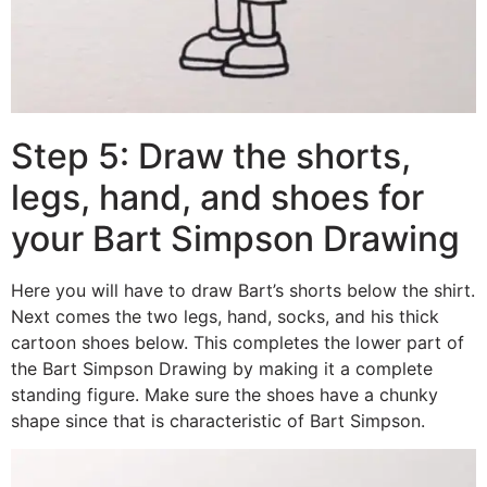
Step 5: Draw the shorts,
legs, hand, and shoes for
your Bart Simpson Drawing
Here you will have to draw Bart’s shorts below the shirt.
Next comes the two legs, hand, socks, and his thick
cartoon shoes below. This completes the lower part of
the Bart Simpson Drawing by making it a complete
standing figure. Make sure the shoes have a chunky
shape since that is characteristic of Bart Simpson.