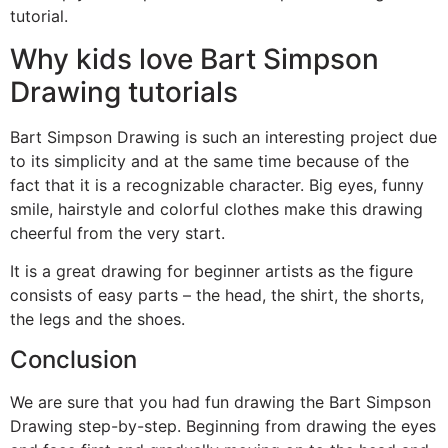
tutorial.
Why kids love Bart Simpson
Drawing tutorials
Bart Simpson Drawing is such an interesting project due
to its simplicity and at the same time because of the
fact that it is a recognizable character. Big eyes, funny
smile, hairstyle and colorful clothes make this drawing
cheerful from the very start.
It is a great drawing for beginner artists as the figure
consists of easy parts – the head, the shirt, the shorts,
the legs and the shoes.
Conclusion
We are sure that you had fun drawing the Bart Simpson
Drawing step-by-step. Beginning from drawing the eyes