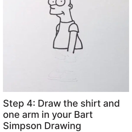
Step 4: Draw the shirt and
one arm in your Bart
Simpson Drawing