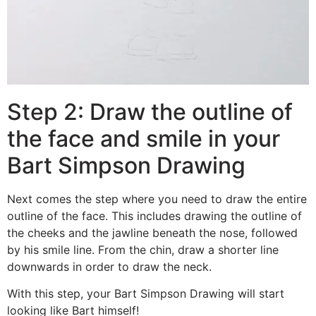
Step 2: Draw the outline of
the face and smile in your
Bart Simpson Drawing
Next comes the step where you need to draw the entire
outline of the face. This includes drawing the outline of
the cheeks and the jawline beneath the nose, followed
by his smile line. From the chin, draw a shorter line
downwards in order to draw the neck.
With this step, your Bart Simpson Drawing will start
looking like Bart himself!