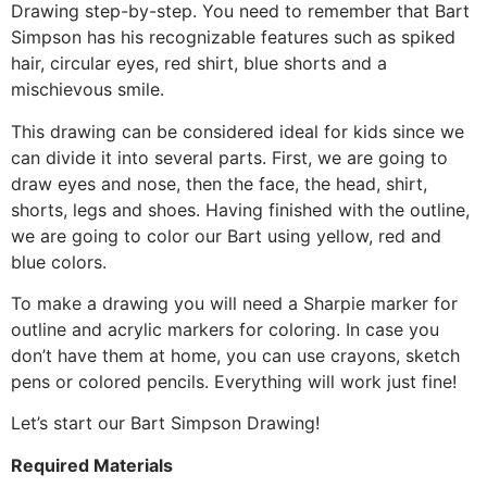
Drawing step-by-step. You need to remember that Bart
Simpson has his recognizable features such as spiked
hair, circular eyes, red shirt, blue shorts and a
mischievous smile.
This drawing can be considered ideal for kids since we
can divide it into several parts. First, we are going to
draw eyes and nose, then the face, the head, shirt,
shorts, legs and shoes. Having finished with the outline,
we are going to color our Bart using yellow, red and
blue colors.
To make a drawing you will need a Sharpie marker for
outline and acrylic markers for coloring. In case you
don’t have them at home, you can use crayons, sketch
pens or colored pencils. Everything will work just fine!
Let’s start our Bart Simpson Drawing!
Required Materials