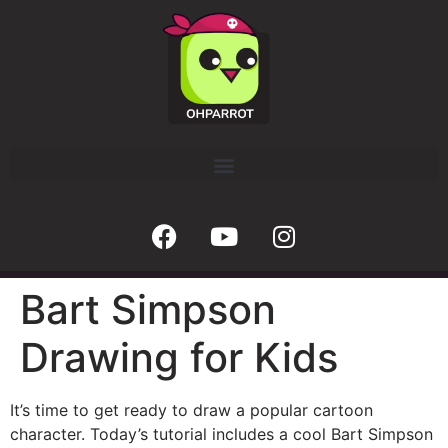
Bart Simpson
Drawing for Kids
It’s time to get ready to draw a popular cartoon
character. Today’s tutorial includes a cool Bart Simpson