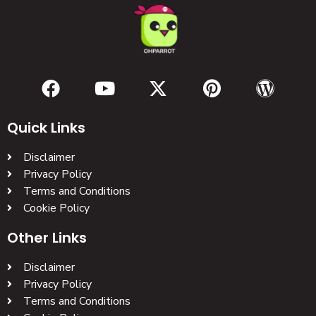
Quick Links
Disclaimer
Privacy Policy
Terms and Conditions
Cookie Policy
Other Links
Disclaimer
Privacy Policy
Terms and Conditions