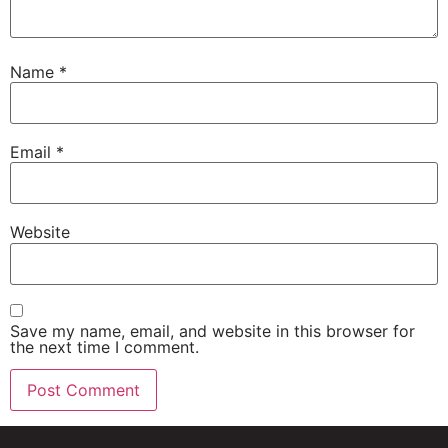
Name
*
Email
*
Website
Save my name, email, and website in this browser for
the next time I comment.