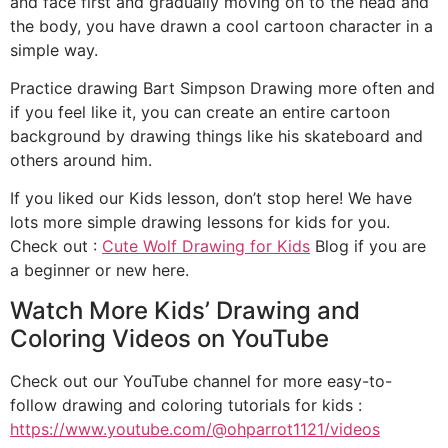
and face first and gradually moving on to the head and
the body, you have drawn a cool cartoon character in a
simple way.
Practice drawing Bart Simpson Drawing more often and
if you feel like it, you can create an entire cartoon
background by drawing things like his skateboard and
others around him.
If you liked our Kids lesson, don’t stop here! We have
lots more simple drawing lessons for kids for you.
Check out :
Cute Wolf Drawing for Kids
Blog if you are
a beginner or new here.
Watch More Kids’ Drawing and
Coloring Videos on YouTube
Check out our YouTube channel for more easy-to-
follow drawing and coloring tutorials for kids :
https://www.youtube.com/@ohparrot1121/videos