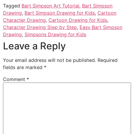
Tagged
Bart Simpson Art Tutorial
,
Bart Simpson
Drawing
,
Bart Simpson Drawing for Kids
,
Cartoon
Character Drawing
,
Cartoon Drawing for Kids
,
Character Drawing Step by Step
,
Easy Bart Simpson
Drawing
,
Simpsons Drawing for Kids
Leave a Reply
Your email address will not be published.
Required
fields are marked
*
Comment
*