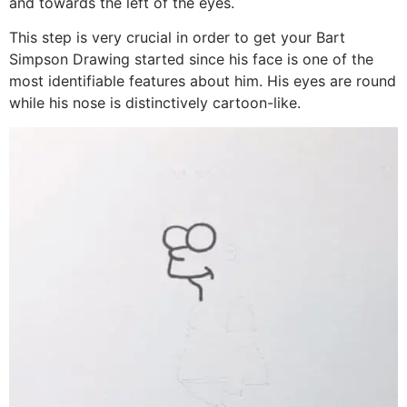
and towards the left of the eyes.
This step is very crucial in order to get your Bart
Simpson Drawing started since his face is one of the
most identifiable features about him. His eyes are round
while his nose is distinctively cartoon-like.