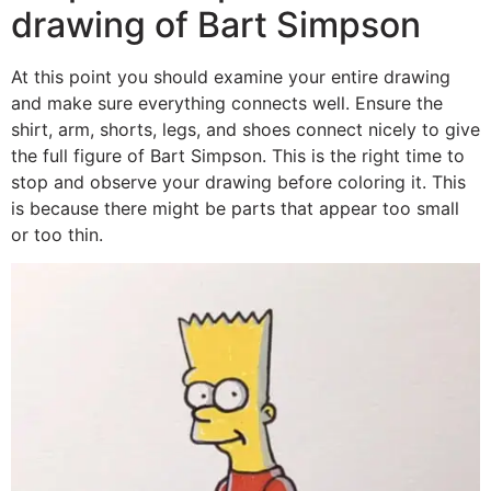
drawing of Bart Simpson
At this point you should examine your entire drawing
and make sure everything connects well. Ensure the
shirt, arm, shorts, legs, and shoes connect nicely to give
the full figure of Bart Simpson. This is the right time to
stop and observe your drawing before coloring it. This
is because there might be parts that appear too small
or too thin.