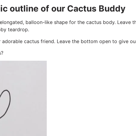
ic outline of our Cactus Buddy
longated, balloon-like shape for the cactus body. Leave t
by teardrop.
adorable cactus friend. Leave the bottom open to give our c
s?