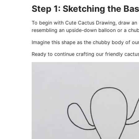
Step 1: Sketching the Bas
To begin with Cute Cactus Drawing, draw an e
resembling an upside-down balloon or a chub
Imagine this shape as the chubby body of our 
Ready to continue crafting our friendly cactu