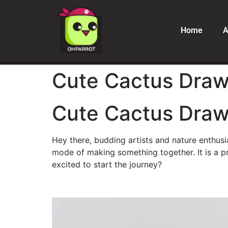
Home
A
Cute Cactus Drawi
Cute Cactus Drawi
Hey there, budding artists and nature enthusi
mode of making something together. It is a pr
excited to start the journey?