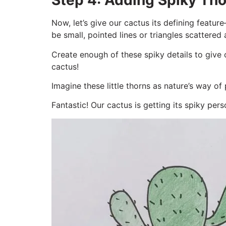
Step 4: Adding Spiky Tho
Now, let’s give our cactus its defining feat
be small, pointed lines or triangles scattered
Create enough of these spiky details to give 
cactus!
Imagine these little thorns as nature’s way of
Fantastic! Our cactus is getting its spiky perso