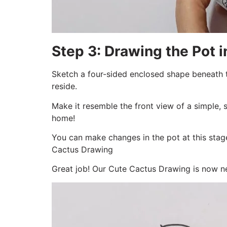
Step 3: Drawing the Pot 
Sketch a four-sided enclosed shape beneath t
reside.
Make it resemble the front view of a simple, 
home!
You can make changes in the pot at this stage
Cactus Drawing
Great job! Our Cute Cactus Drawing is now nes