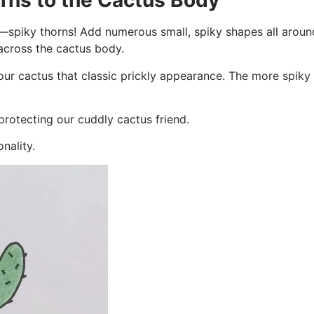
rns to the Cactus Body
ure—spiky thorns! Add numerous small, spiky shapes all arou
 across the cactus body.
our cactus that classic prickly appearance. The more spiky 
 protecting our cuddly cactus friend.
nality.