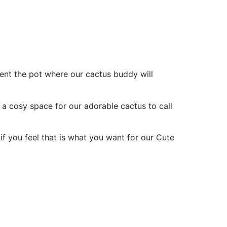
ent the pot where our cactus buddy will
 a cosy space for our adorable cactus to call
if you feel that is what you want for our Cute