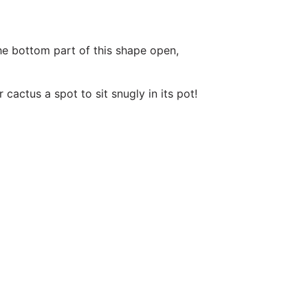
he bottom part of this shape open,
actus a spot to sit snugly in its pot!