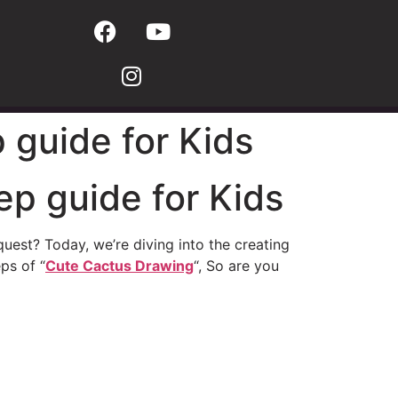
 guide for Kids
ep guide for Kids
uest? Today, we’re diving into the creating
ps of “
Cute Cactus Drawing
“, So are you