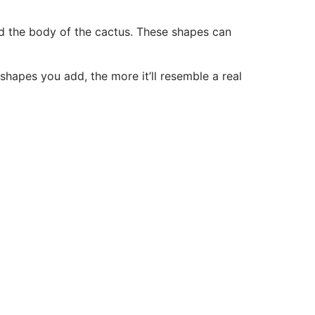
nd the body of the cactus. These shapes can
shapes you add, the more it’ll resemble a real