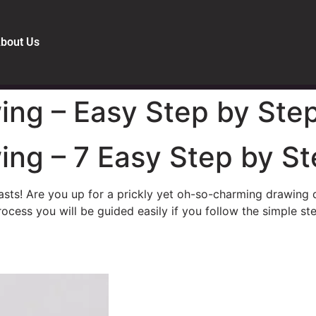
bout Us
ng – Easy Step by Step
ng – 7 Easy Step by St
asts! Are you up for a prickly yet oh-so-charming drawing q
ocess you will be guided easily if you follow the simple ste