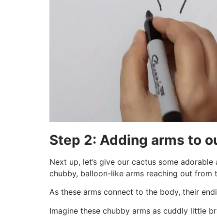
Step 2: Adding arms to 
Next up, let’s give our cactus some adorable 
chubby, balloon-like arms reaching out from t
As these arms connect to the body, their endi
Imagine these chubby arms as cuddly little br