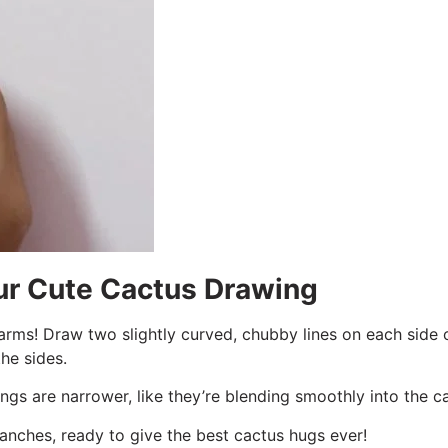
our Cute Cactus Drawing
arms! Draw two slightly curved, chubby lines on each side o
he sides.
ngs are narrower, like they’re blending smoothly into the c
anches, ready to give the best cactus hugs ever!