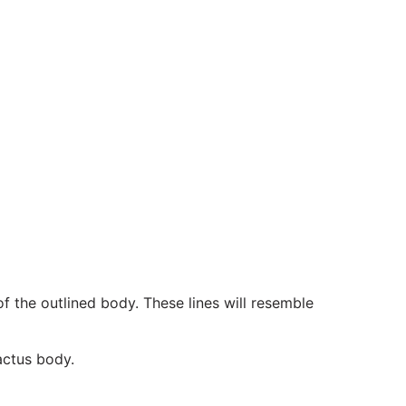
f the outlined body. These lines will resemble
actus body.