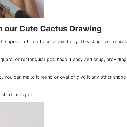
in our Cute Cactus Drawing
he open bottom of our cactus body. This shape will repres
square, or rectangular pot. Keep it easy and snug, providing
. You can make it round or oval or give it any other shape 
tled in its pot.