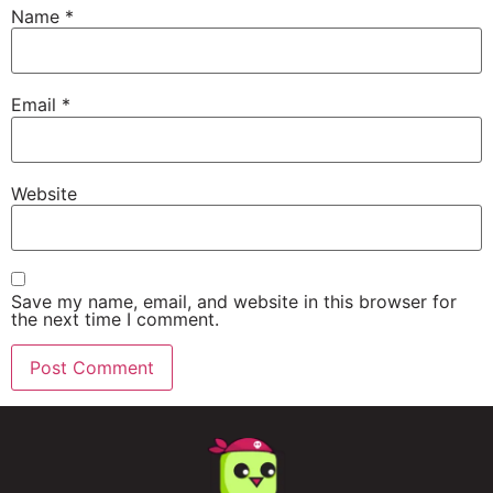
Name
*
Email
*
Website
Save my name, email, and website in this browser for
the next time I comment.