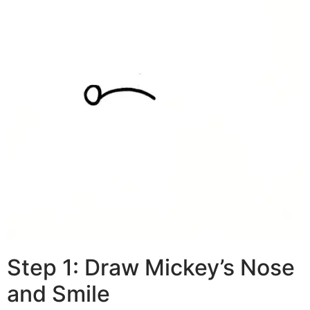
Step 1: Draw Mickey’s Nose
and Smile