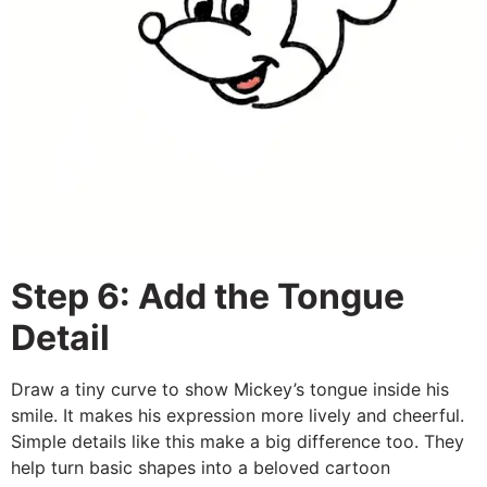
Step 6: Add the Tongue
Detail
Draw a tiny curve to show Mickey’s tongue inside his
smile. It makes his expression more lively and cheerful.
Simple details like this make a big difference too. They
help turn basic shapes into a beloved cartoon