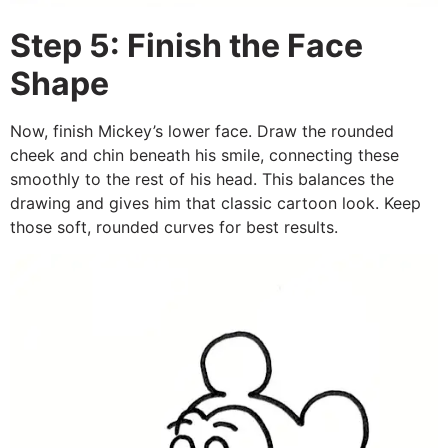
Step 5: Finish the Face
Shape
Now, finish Mickey’s lower face. Draw the rounded
cheek and chin beneath his smile, connecting these
smoothly to the rest of his head. This balances the
drawing and gives him that classic cartoon look. Keep
those soft, rounded curves for best results.