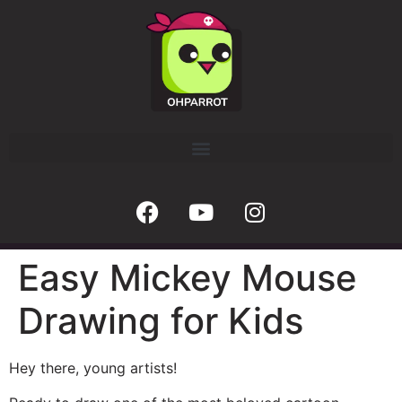
Easy Mickey Mouse
Drawing for Kids
Hey there, young artists!