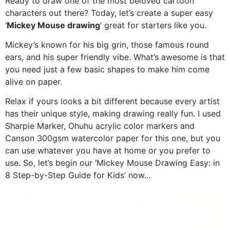
Ready to draw one of the most beloved cartoon
characters out there? Today, let’s create a super easy
‘
Mickey Mouse drawing
‘ great for starters like you.
Mickey’s known for his big grin, those famous round
ears, and his super friendly vibe. What’s awesome is that
you need just a few basic shapes to make him come
alive on paper.
Relax if yours looks a bit different because every artist
has their unique style, making drawing really fun. I used
Sharpie Marker, Ohuhu acrylic color markers and
Canson 300gsm watercolor paper for this one, but you
can use whatever you have at home or you prefer to
use. So, let’s begin our ‘Mickey Mouse Drawing Easy: in
8 Step-by-Step Guide for Kids’ now…