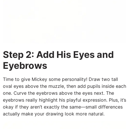
Step 2: Add His Eyes and
Eyebrows
Time to give Mickey some personality! Draw two tall
oval eyes above the muzzle, then add pupils inside each
one. Curve the eyebrows above the eyes next. The
eyebrows really highlight his playful expression. Plus, it’s
okay if they aren’t exactly the same—small differences
actually make your drawing look more natural.