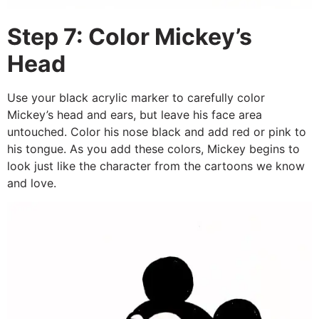
Step 7: Color Mickey’s
Head
Use your black acrylic marker to carefully color
Mickey’s head and ears, but leave his face area
untouched. Color his nose black and add red or pink to
his tongue. As you add these colors, Mickey begins to
look just like the character from the cartoons we know
and love.