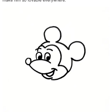
make him so lovable everywhere.