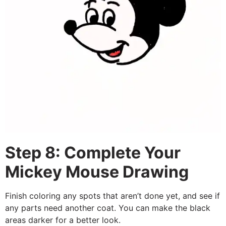
Step 8: Complete Your
Mickey Mouse Drawing
Finish coloring any spots that aren’t done yet, and see if
any parts need another coat. You can make the black
areas darker for a better look.