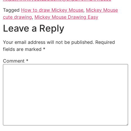
Tagged
How to draw Mickey Mouse
,
Mickey Mouse
cute drawing
,
Mickey Mouse Drawing Easy
Leave a Reply
Your email address will not be published.
Required
fields are marked
*
Comment
*