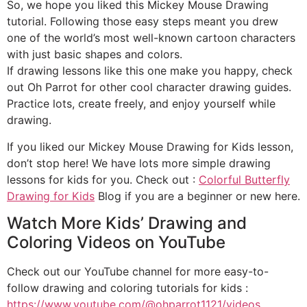
So, we hope you liked this Mickey Mouse Drawing
tutorial. Following those easy steps meant you drew
one of the world’s most well-known cartoon characters
with just basic shapes and colors.
If drawing lessons like this one make you happy, check
out Oh Parrot for other cool character drawing guides.
Practice lots, create freely, and enjoy yourself while
drawing.
If you liked our Mickey Mouse Drawing for Kids lesson,
don’t stop here! We have lots more simple drawing
lessons for kids for you. Check out :
Colorful Butterfly
Drawing for Kids
Blog if you are a beginner or new here.
Watch More Kids’ Drawing and
Coloring Videos on YouTube
Check out our YouTube channel for more easy-to-
follow drawing and coloring tutorials for kids :
https://www.youtube.com/@ohparrot1121/videos