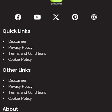
Quick Links
Disclaimer
Privacy Policy
Terms and Conditions
Cookie Policy
Other Links
Disclaimer
Privacy Policy
Terms and Conditions
Cookie Policy
About