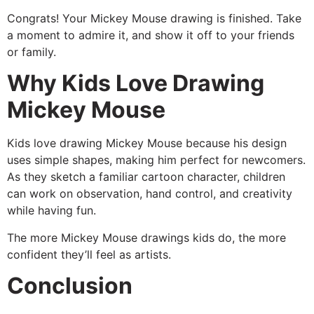
Congrats! Your Mickey Mouse drawing is finished. Take
a moment to admire it, and show it off to your friends
or family.
Why Kids Love Drawing
Mickey Mouse
Kids love drawing Mickey Mouse because his design
uses simple shapes, making him perfect for newcomers.
As they sketch a familiar cartoon character, children
can work on observation, hand control, and creativity
while having fun.
The more Mickey Mouse drawings kids do, the more
confident they’ll feel as artists.
Conclusion