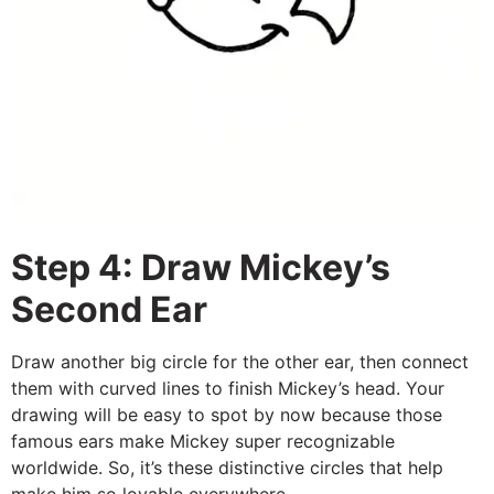
Step 4: Draw Mickey’s
Second Ear
Draw another big circle for the other ear, then connect
them with curved lines to finish Mickey’s head. Your
drawing will be easy to spot by now because those
famous ears make Mickey super recognizable
worldwide. So, it’s these distinctive circles that help