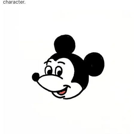
character.