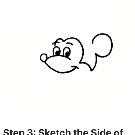
Step 3: Sketch the Side of