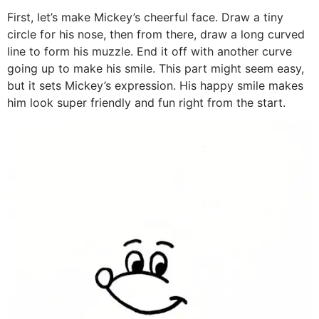
First, let’s make Mickey’s cheerful face. Draw a tiny
circle for his nose, then from there, draw a long curved
line to form his muzzle. End it off with another curve
going up to make his smile. This part might seem easy,
but it sets Mickey’s expression. His happy smile makes
him look super friendly and fun right from the start.