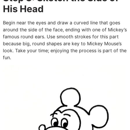
His Head
Begin near the eyes and draw a curved line that goes
around the side of the face, ending with one of Mickey’s
famous round ears. Use smooth strokes for this part
because big, round shapes are key to Mickey Mouse’s
look. Take your time; enjoying the process is part of the
fun.