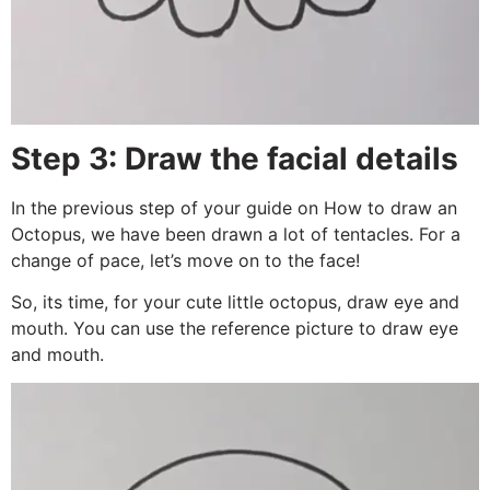
Step 3: Draw the facial details
In the previous step of your guide on How to draw an
Octopus, we have been drawn a lot of tentacles. For a
change of pace, let’s move on to the face!
So, its time, for your cute little octopus, draw eye and
mouth. You can use the reference picture to draw eye
and mouth.