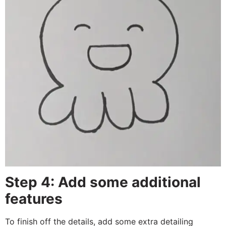
Step 4: Add some additional
features
To finish off the details, add some extra detailing