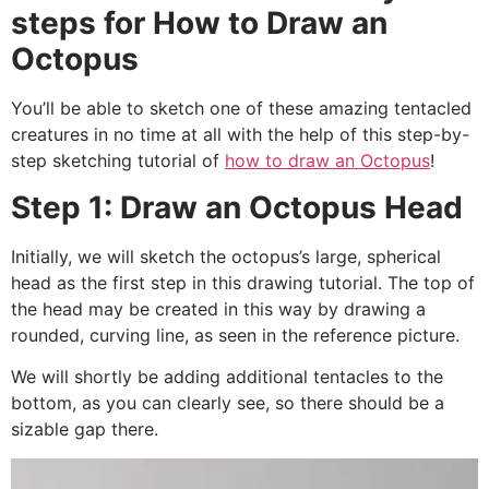
steps for How to Draw an
Octopus
You’ll be able to sketch one of these amazing tentacled
creatures in no time at all with the help of this step-by-
step sketching tutorial of
how to draw an Octopus
!
Step 1: Draw an Octopus Head
Initially, we will sketch the octopus’s large, spherical
head as the first step in this drawing tutorial.
The top of
the head may be created in this way by drawing a
rounded, curving line, as seen in the reference picture.
We will shortly be adding additional tentacles to the
bottom, as you can clearly see, so there should be a
sizable gap there.