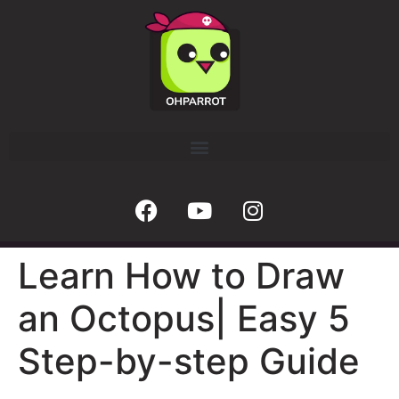
Learn How to Draw
an Octopus| Easy 5
Step-by-step Guide