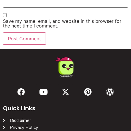
Save my name, email, and website in this browser for
the next time I comment.
Quick Links
Disclaimer
Privacy Policy