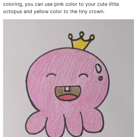
coloring, you can use pink color to your cute little
octopus and yellow color to the tiny crown.