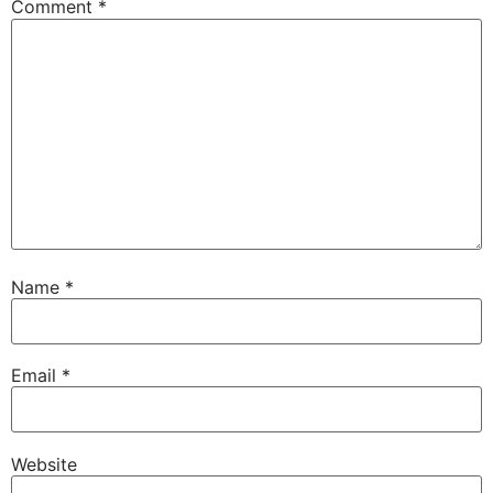
Comment
*
Name
*
Email
*
Website