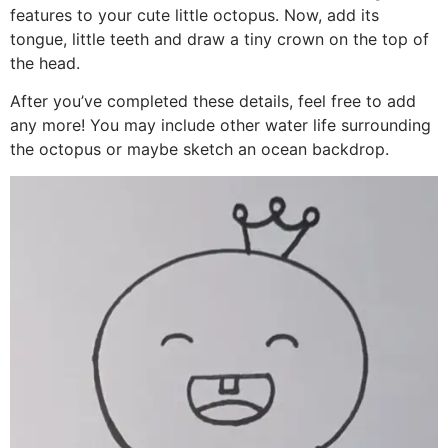
features to your cute little octopus. Now, add its
tongue, little teeth and draw a tiny crown on the top of
the head.
After you’ve completed these details, feel free to add
any more! You may include other water life surrounding
the octopus or maybe sketch an ocean backdrop.