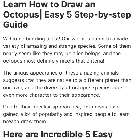
Learn How to Draw an
Octopus| Easy 5 Step-by-step
Guide
Welcome budding artist! Our world is home to a wide
variety of amazing and strange species. Some of them
nearly seem like they may be alien beings, and the
octopus most definitely meets that criteria!
The unique appearance of these amazing animals
suggests that they are native to a different planet than
our own, and the diversity of octopus species adds
even more character to their appearance.
Due to their peculiar appearance, octopuses have
gained a lot of popularity and inspired people to learn
how to draw them.
Here are Incredible 5 Easy