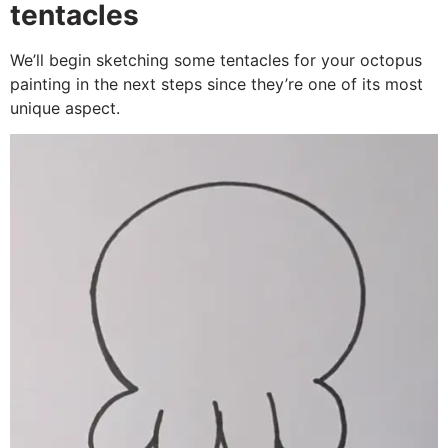
tentacles
We’ll begin sketching some tentacles for your octopus
painting in the next steps since they’re one of its most
unique aspect.