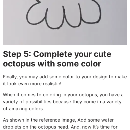
Step 5: Complete your cute
octopus with some color
Finally, you may add some color to your design to make
it look even more realistic!
When it comes to coloring in your octopus, you have a
variety of possibilities because they come in a variety
of amazing colors.
As shown in the reference image, Add some water
droplets on the octopus head. And, now it’s time for