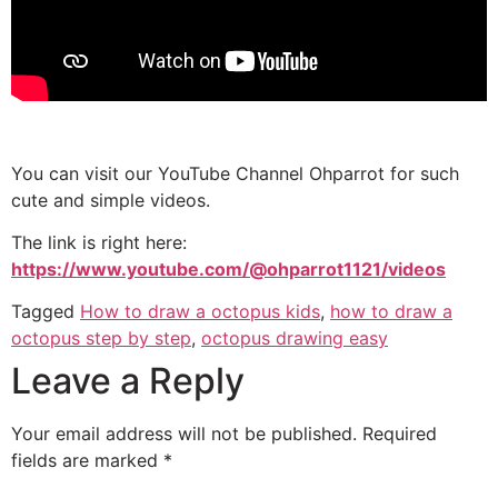
You can visit our YouTube Channel Ohparrot for such
cute and simple videos.
The link is right here:
https://www.youtube.com/@ohparrot1121/videos
Tagged
How to draw a octopus kids
,
how to draw a
octopus step by step
,
octopus drawing easy
Leave a Reply
Your email address will not be published.
Required
fields are marked
*