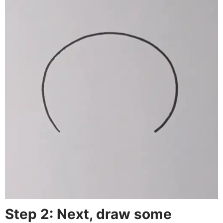
Step 2: Next, draw some