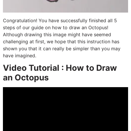
Congratulation! You have successfully finished all 5
steps of our guide on how to draw an Octopus!
Although drawing this image might have seemed
challenging at first, we hope that this instruction has
shown you that it can really be simpler than you may
have imagined.
Video Tutorial : How to Draw
an Octopus