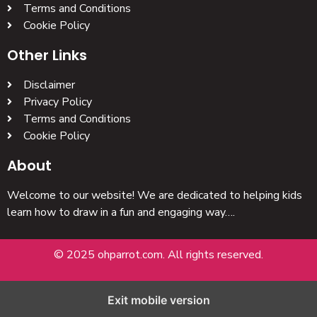
Terms and Conditions
Cookie Policy
Other Links
Disclaimer
Privacy Policy
Terms and Conditions
Cookie Policy
About
Welcome to our website! We are dedicated to helping kids
learn how to draw in a fun and engaging way….
© 2025 ohparrot.com. All rights reserved.
Exit mobile version