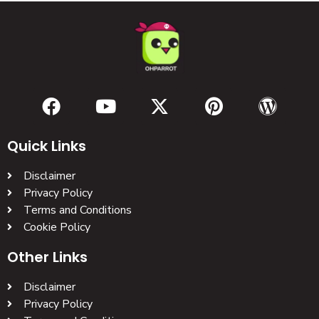
Quick Links
Disclaimer
Privacy Policy
Terms and Conditions
Cookie Policy
Other Links
Disclaimer
Privacy Policy