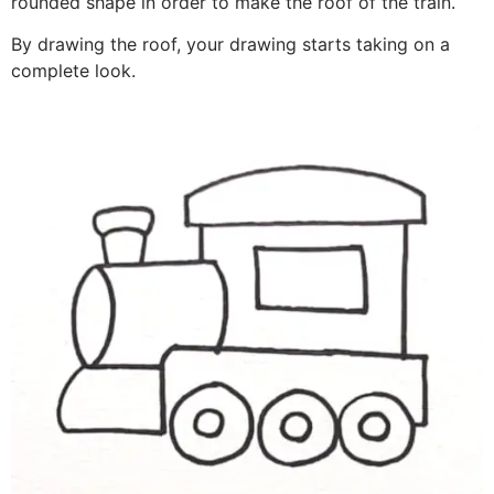
rounded shape in order to make the roof of the train.
By drawing the roof, your drawing starts taking on a
complete look.