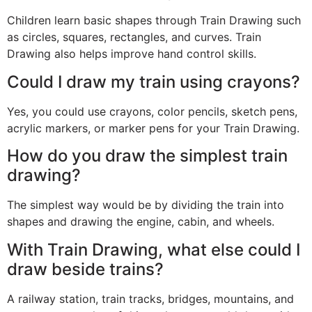
Children learn basic shapes through Train Drawing such
as circles, squares, rectangles, and curves. Train
Drawing also helps improve hand control skills.
Could I draw my train using crayons?
Yes, you could use crayons, color pencils, sketch pens,
acrylic markers, or marker pens for your Train Drawing.
How do you draw the simplest train
drawing?
The simplest way would be by dividing the train into
shapes and drawing the engine, cabin, and wheels.
With Train Drawing, what else could I
draw beside trains?
A railway station, train tracks, bridges, mountains, and