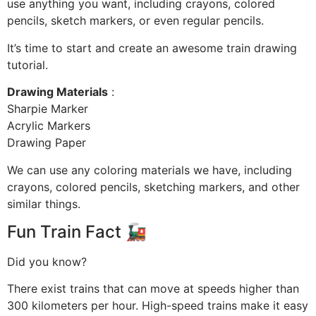
use anything you want, including crayons, colored
pencils, sketch markers, or even regular pencils.
It’s time to start and create an awesome train drawing
tutorial.
Drawing Materials
:
Sharpie Marker
Acrylic Markers
Drawing Paper
We can use any coloring materials we have, including
crayons, colored pencils, sketching markers, and other
similar things.
Fun Train Fact 🚂
Did you know?
There exist trains that can move at speeds higher than
300 kilometers per hour. High-speed trains make it easy