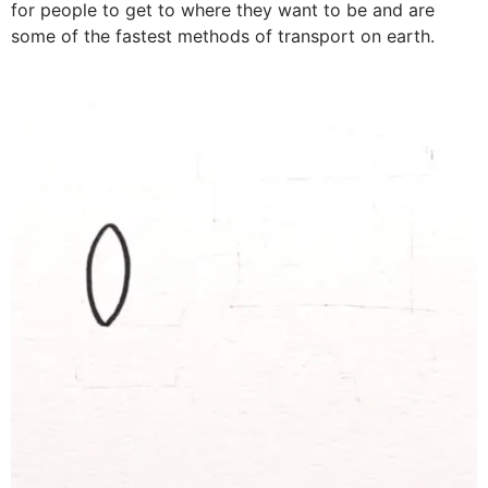
for people to get to where they want to be and are
some of the fastest methods of transport on earth.