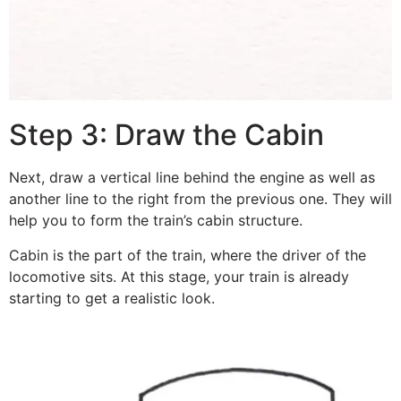
Step 3: Draw the Cabin
Next, draw a vertical line behind the engine as well as
another line to the right from the previous one. They will
help you to form the train’s cabin structure.
Cabin is the part of the train, where the driver of the
locomotive sits. At this stage, your train is already
starting to get a realistic look.