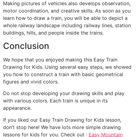
Making pictures of vehicles also develops observation,
motor coordination, and creative skills. As soon as you
learn how to draw a train, you will be able to depict a
whole railway landscape including railway lines, station
buildings, hills, and people inside the trains.
Conclusion
We hope that you enjoyed making this Easy Train
Drawing for Kids. Using several easy steps, we showed
you how to construct a train with basic geometrical
figures and vivid colors.
Do not stop developing your drawing skills and play
with various colors. Each train is unique in its
appearance.
If you liked our Easy Train Drawing for Kids lesson,
don’t stop here! We have lots more simple drawing
lessons for kids for you. Check out :
Easy Mountain