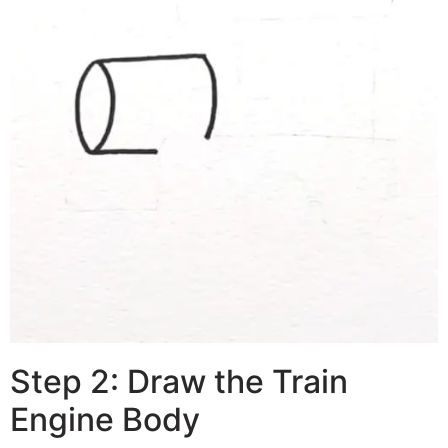
Step 2: Draw the Train
Engine Body