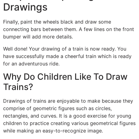
Drawings
Finally, paint the wheels black and draw some
connecting bars between them. A few lines on the front
bumper will add more details.
Well done! Your drawing of a train is now ready. You
have successfully made a cheerful train which is ready
for an adventurous ride.
Why Do Children Like To Draw
Trains?
Drawings of trains are enjoyable to make because they
comprise of geometric figures such as circles,
rectangles, and curves. It is a good exercise for young
children to practice creating various geometrical figures
while making an easy-to-recognize image.