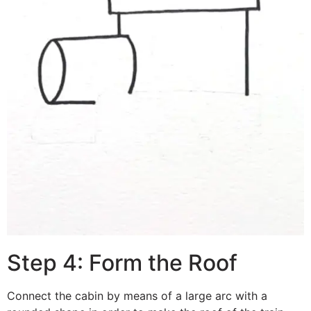
Step 4: Form the Roof
Connect the cabin by means of a large arc with a