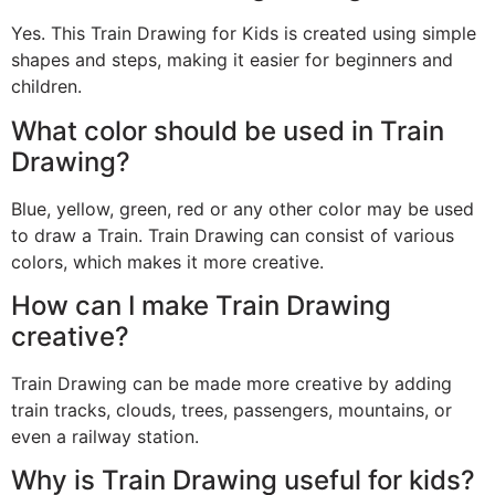
Yes. This Train Drawing for Kids is created using simple
shapes and steps, making it easier for beginners and
children.
What color should be used in Train
Drawing?
Blue, yellow, green, red or any other color may be used
to draw a Train. Train Drawing can consist of various
colors, which makes it more creative.
How can I make Train Drawing
creative?
Train Drawing can be made more creative by adding
train tracks, clouds, trees, passengers, mountains, or
even a railway station.
Why is Train Drawing useful for kids?