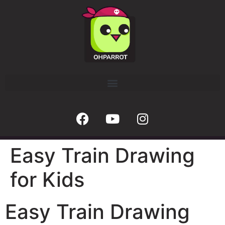
Easy Train Drawing
for Kids
Easy Train Drawing