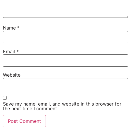
Name
*
Email
*
Website
Save my name, email, and website in this browser for
the next time I comment.