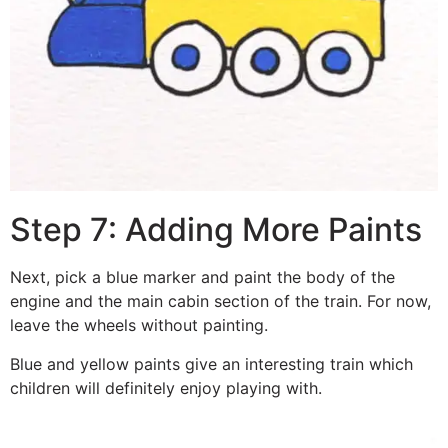
Step 7: Adding More Paints
Next, pick a blue marker and paint the body of the
engine and the main cabin section of the train. For now,
leave the wheels without painting.
Blue and yellow paints give an interesting train which
children will definitely enjoy playing with.