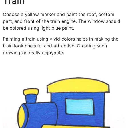
Train
Choose a yellow marker and paint the roof, bottom
part, and front of the train engine. The window should
be colored using light blue paint.
Painting a train using vivid colors helps in making the
train look cheerful and attractive. Creating such
drawings is really enjoyable.