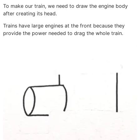
To make our train, we need to draw the engine body
after creating its head.
Trains have large engines at the front because they
provide the power needed to drag the whole train.