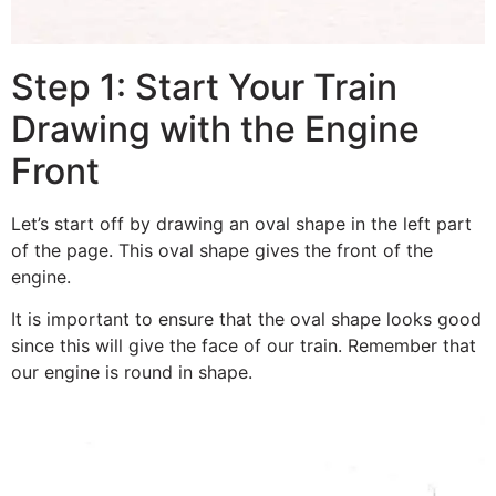
Step 1: Start Your Train
Drawing with the Engine
Front
Let’s start off by drawing an oval shape in the left part
of the page. This oval shape gives the front of the
engine.
It is important to ensure that the oval shape looks good
since this will give the face of our train. Remember that
our engine is round in shape.