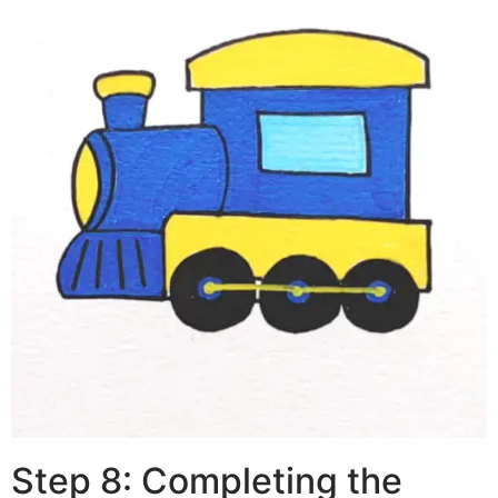
Step 8: Completing the