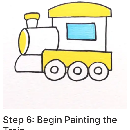
Step 6: Begin Painting the