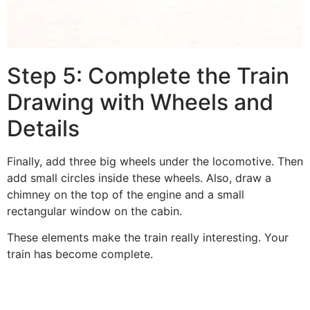
Step 5: Complete the Train
Drawing with Wheels and
Details
Finally, add three big wheels under the locomotive. Then
add small circles inside these wheels. Also, draw a
chimney on the top of the engine and a small
rectangular window on the cabin.
These elements make the train really interesting. Your
train has become complete.