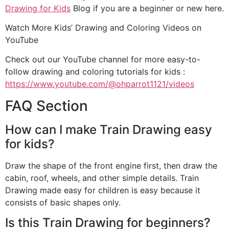
Drawing for Kids
Blog if you are a beginner or new here.
Watch More Kids’ Drawing and Coloring Videos on
YouTube
Check out our YouTube channel for more easy-to-
follow drawing and coloring tutorials for kids :
https://www.youtube.com/@ohparrot1121/videos
FAQ Section
How can I make Train Drawing easy
for kids?
Draw the shape of the front engine first, then draw the
cabin, roof, wheels, and other simple details. Train
Drawing made easy for children is easy because it
consists of basic shapes only.
Is this Train Drawing for beginners?