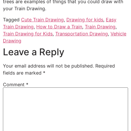
trees are examples of things that you could draw with
your Train Drawing.
Tagged
Cute Train Drawing
,
Drawing for kids
,
Easy
Train Drawing
,
How to Draw a Train
,
Train Drawing
,
Train Drawing for Kids
,
Transportation Drawing
,
Vehicle
Drawing
Leave a Reply
Your email address will not be published.
Required
fields are marked
*
Comment
*