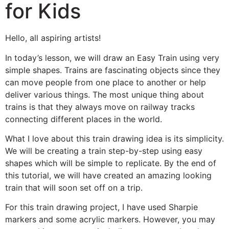
for Kids
Hello, all aspiring artists!
In today’s lesson, we will draw an Easy Train using very
simple shapes. Trains are fascinating objects since they
can move people from one place to another or help
deliver various things. The most unique thing about
trains is that they always move on railway tracks
connecting different places in the world.
What I love about this train drawing idea is its simplicity.
We will be creating a train step-by-step using easy
shapes which will be simple to replicate. By the end of
this tutorial, we will have created an amazing looking
train that will soon set off on a trip.
For this train drawing project, I have used Sharpie
markers and some acrylic markers. However, you may