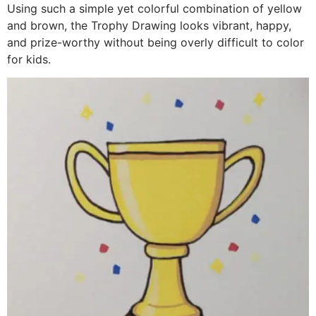
Using such a simple yet colorful combination of yellow
and brown, the Trophy Drawing looks vibrant, happy,
and prize-worthy without being overly difficult to color
for kids.