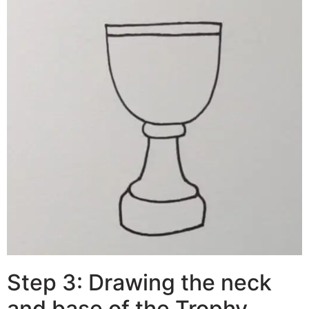
Step 3: Drawing the neck
and base of the Trophy