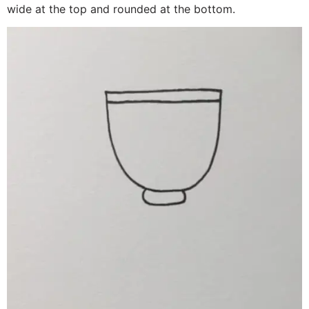
wide at the top and rounded at the bottom.