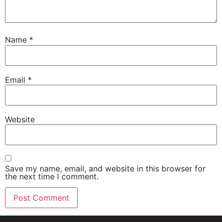
Name
*
Email
*
Website
Save my name, email, and website in this browser for
the next time I comment.