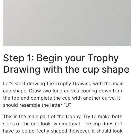
Step 1: Begin your Trophy
Drawing with the cup shape
Let’s start drawing the Trophy Drawing with the main
cup shape. Draw two long curves coming down from
the top and complete the cup with another curve. It
should resemble the letter “U”.
This is the main part of the trophy. Try to make both
sides of the cup look symmetrical. The cup does not
have to be perfectly shaped; however, it should look