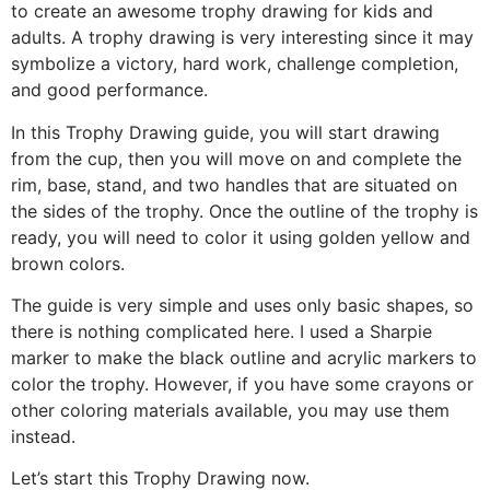
to create an awesome trophy drawing for kids and
adults. A trophy drawing is very interesting since it may
symbolize a victory, hard work, challenge completion,
and good performance.
In this Trophy Drawing guide, you will start drawing
from the cup, then you will move on and complete the
rim, base, stand, and two handles that are situated on
the sides of the trophy. Once the outline of the trophy is
ready, you will need to color it using golden yellow and
brown colors.
The guide is very simple and uses only basic shapes, so
there is nothing complicated here. I used a Sharpie
marker to make the black outline and acrylic markers to
color the trophy. However, if you have some crayons or
other coloring materials available, you may use them
instead.
Let’s start this Trophy Drawing now.