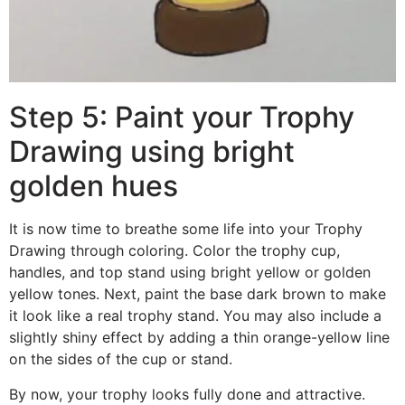
Step 5: Paint your Trophy
Drawing using bright
golden hues
It is now time to breathe some life into your Trophy
Drawing through coloring. Color the trophy cup,
handles, and top stand using bright yellow or golden
yellow tones. Next, paint the base dark brown to make
it look like a real trophy stand. You may also include a
slightly shiny effect by adding a thin orange-yellow line
on the sides of the cup or stand.
By now, your trophy looks fully done and attractive.