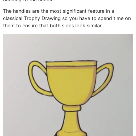
The handles are the most significant feature in a
classical Trophy Drawing so you have to spend time on
them to ensure that both sides look similar.