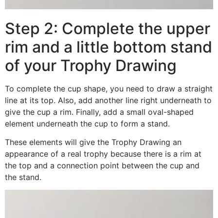
Step 2: Complete the upper
rim and a little bottom stand
of your Trophy Drawing
To complete the cup shape, you need to draw a straight
line at its top. Also, add another line right underneath to
give the cup a rim. Finally, add a small oval-shaped
element underneath the cup to form a stand.
These elements will give the Trophy Drawing an
appearance of a real trophy because there is a rim at
the top and a connection point between the cup and
the stand.