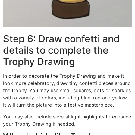
Step 6: Draw confetti and
details to complete the
Trophy Drawing
In order to decorate the Trophy Drawing and make it
look more celebratory, draw tiny confetti pieces around
the trophy. You may use small squares, dots or sparkles
with a variety of colors, including blue, red and yellow.
It will turn the picture into a festive masterpiece.
You may also include several light highlights to enhance
your Trophy Drawing if needed.