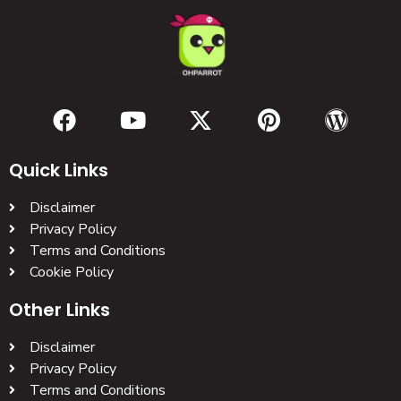
Quick Links
Disclaimer
Privacy Policy
Terms and Conditions
Cookie Policy
Other Links
Disclaimer
Privacy Policy
Terms and Conditions