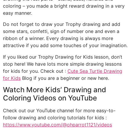
coloring – you made a bright reward drawing in a very
easy manner.
Do not forget to draw your Trophy drawing and add
some stars, confetti, sign of number one and even a
ribbon of a winner. Every drawing is always more
attractive if you add some touches of your imagination.
If you liked our Trophy Drawing for Kids lesson, don’t
stop here! We have lots more simple drawing lessons
for kids for you. Check out :
Cute Sea Turtle Drawing
for Kids
Blog if you are a beginner or new here.
Watch More Kids’ Drawing and
Coloring Videos on YouTube
Check out our YouTube channel for more easy-to-
follow drawing and coloring tutorials for kids :
https://www.youtube.com/@ohparrot1121/videos