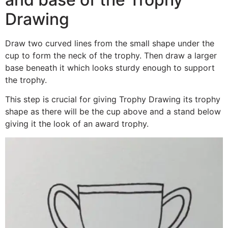
Drawing
Draw two curved lines from the small shape under the
cup to form the neck of the trophy. Then draw a larger
base beneath it which looks sturdy enough to support
the trophy.
This step is crucial for giving Trophy Drawing its trophy
shape as there will be the cup above and a stand below
giving it the look of an award trophy.