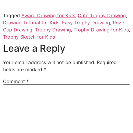
Tagged
Award Drawing for Kids
,
Cute Trophy Drawing
,
Drawing Tutorial for Kids
,
Easy Trophy Drawing
,
Prize
Cup Drawing
,
Trophy Drawing
,
Trophy Drawing for Kids
,
Trophy Sketch for Kids
Leave a Reply
Your email address will not be published.
Required
fields are marked
*
Comment
*