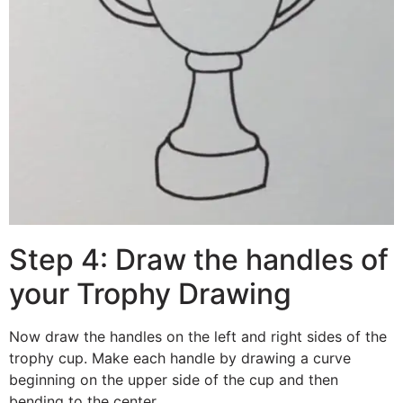
Step 4: Draw the handles of
your Trophy Drawing
Now draw the handles on the left and right sides of the
trophy cup. Make each handle by drawing a curve
beginning on the upper side of the cup and then
bending to the center.