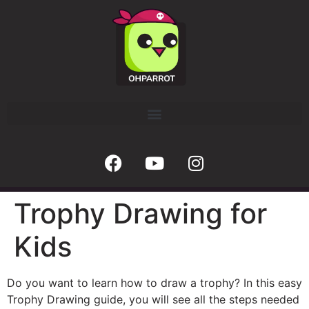
Trophy Drawing for
Kids
Do you want to learn how to draw a trophy? In this easy
Trophy Drawing guide, you will see all the steps needed