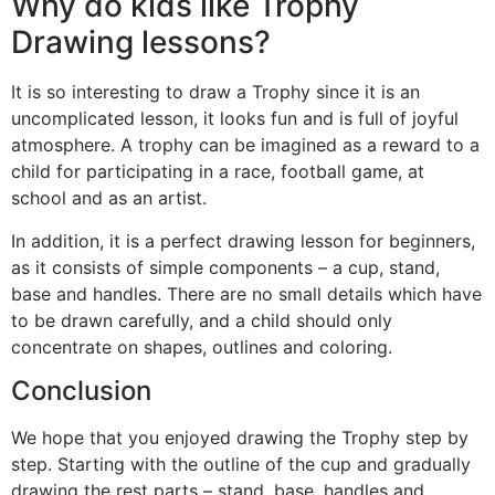
Why do kids like Trophy
Drawing lessons?
It is so interesting to draw a Trophy since it is an
uncomplicated lesson, it looks fun and is full of joyful
atmosphere. A trophy can be imagined as a reward to a
child for participating in a race, football game, at
school and as an artist.
In addition, it is a perfect drawing lesson for beginners,
as it consists of simple components – a cup, stand,
base and handles. There are no small details which have
to be drawn carefully, and a child should only
concentrate on shapes, outlines and coloring.
Conclusion
We hope that you enjoyed drawing the Trophy step by
step. Starting with the outline of the cup and gradually
drawing the rest parts – stand, base, handles and