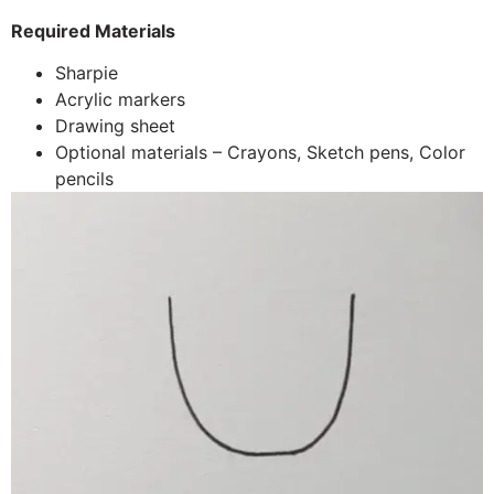
Required Materials
Sharpie
Acrylic markers
Drawing sheet
Optional materials – Crayons, Sketch pens, Color
pencils